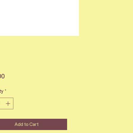
Price
00
ty
*
Add to Cart