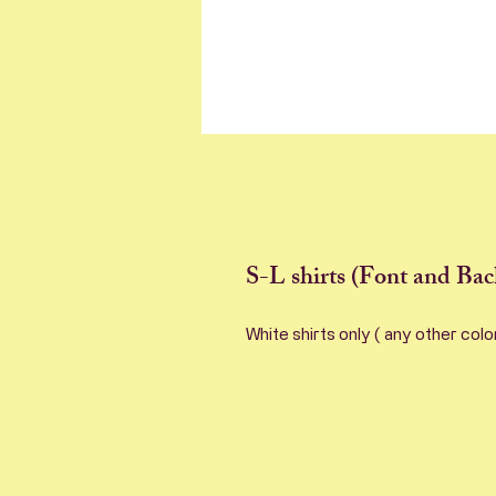
S-L shirts (Font and Bac
White shirts only ( any other colo