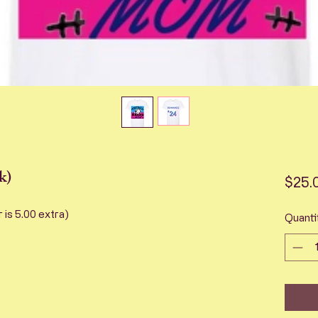
k)
$25.
r is 5.00 extra)
Quanti