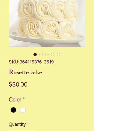
SKU: 364115376135191
Rosette cake
Price
$30.00
Color
*
Quantity
*