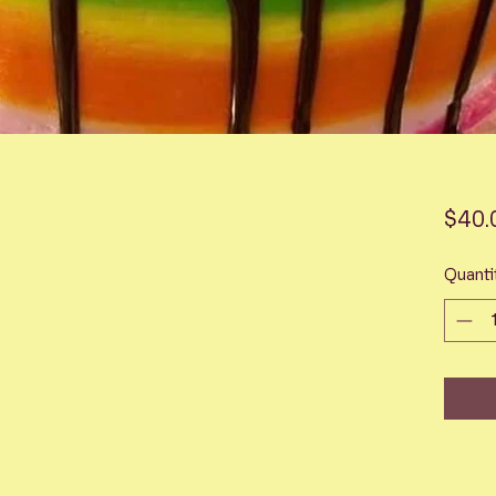
$40.
Quanti