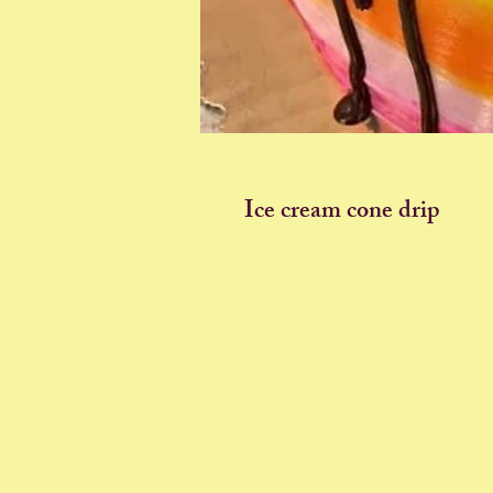
Ice cream cone drip