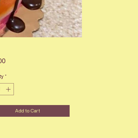
Price
00
ty
*
Add to Cart